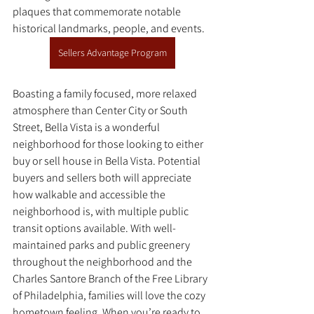
plaques that commemorate notable 
historical landmarks, people, and events. 
Sellers Advantage Program
Boasting a family focused, more relaxed 
atmosphere than Center City or South 
Street, Bella Vista is a wonderful 
neighborhood for those looking to either 
buy or sell house in Bella Vista. Potential 
buyers and sellers both will appreciate 
how walkable and accessible the 
neighborhood is, with multiple public 
transit options available. With well-
maintained parks and public greenery 
throughout the neighborhood and the 
Charles Santore Branch of the Free Library 
of Philadelphia, families will love the cozy 
hometown feeling. When you’re ready to 