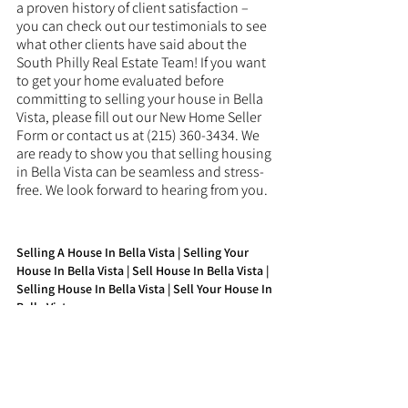
a proven history of client satisfaction – 
you can check out our testimonials to see 
what other clients have said about the 
South Philly Real Estate Team! If you want 
to get your home evaluated before 
committing to selling your house in Bella 
Vista, please fill out our New Home Seller 
Form or contact us at (215) 360-3434. We 
are ready to show you that selling housing 
in Bella Vista can be seamless and stress-
free. We look forward to hearing from you.
Selling A House In Bella Vista | Selling Your 
House In Bella Vista | Sell House In Bella Vista | 
Selling House In Bella Vista | Sell Your House In 
Bella Vista