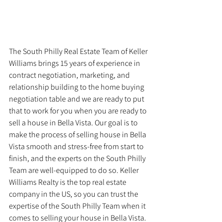
The South Philly Real Estate Team of Keller 
Williams brings 15 years of experience in 
contract negotiation, marketing, and 
relationship building to the home buying 
negotiation table and we are ready to put 
that to work for you when you are ready to 
sell a house in Bella Vista. Our goal is to 
make the process of selling house in Bella 
Vista smooth and stress-free from start to 
finish, and the experts on the South Philly 
Team are well-equipped to do so. Keller 
Williams Realty is the top real estate 
company in the US, so you can trust the 
expertise of the South Philly Team when it 
comes to selling your house in Bella Vista.