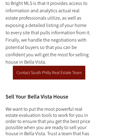
to Bright MLS is that it provides access to 
information and analytics actual real 
estate professionals utilize, as well as 
exposing a detailed listing of your home 
to every site that pulls information from it. 
Finally, we handle the negotiations with 
potential buyers so that you can be 
confident you will get the most for selling 
house in Bella Vista. 
Contact South Philly Real Estate Team
Sell Your Bella Vista House
We want to put the most powerful real 
estate evaluation tools to work for you in 
order to ensure that you get the best price 
possible when you are ready to sell your 
house in Bella Vista. Trust a team that has 