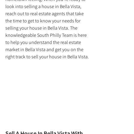
look into selling a house in Bella Vista, 
reach out to real estate agents that take 
the time to get to know your needs for 
selling your house in Bella Vista. The 
knowledgeable South Philly Team is here 
to help you understand the real estate 
market in Bella Vista and get you on the 
right track to sell your house in Bella Vista. 
Sell A House In Bella Vista With 