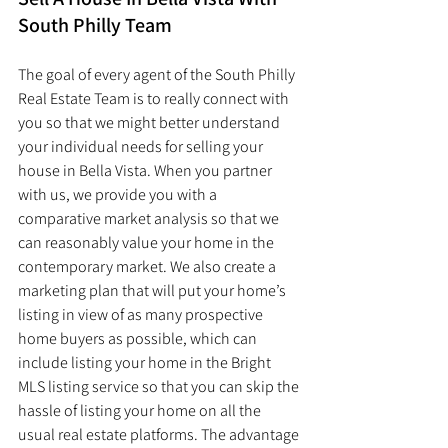
South Philly Team
The goal of every agent of the South Philly 
Real Estate Team is to really connect with 
you so that we might better understand 
your individual needs for selling your 
house in Bella Vista. When you partner 
with us, we provide you with a 
comparative market analysis so that we 
can reasonably value your home in the 
contemporary market. We also create a 
marketing plan that will put your home’s 
listing in view of as many prospective 
home buyers as possible, which can 
include listing your home in the Bright 
MLS listing service so that you can skip the 
hassle of listing your home on all the 
usual real estate platforms. The advantage 