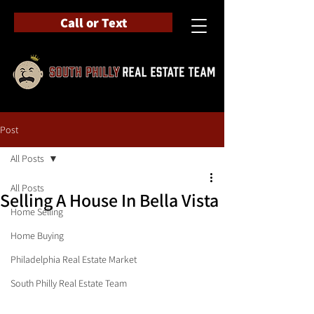
Call or Text
Post
All Posts
All Posts
Selling A House In Bella Vista
Home Selling
Home Buying
Philadelphia Real Estate Market
South Philly Real Estate Team