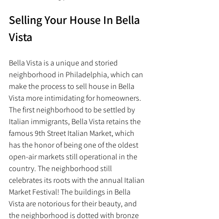
Selling Your House In Bella 
Vista
Bella Vista is a unique and storied 
neighborhood in Philadelphia, which can 
make the process to sell house in Bella 
Vista more intimidating for homeowners. 
The first neighborhood to be settled by 
Italian immigrants, Bella Vista retains the 
famous 9th Street Italian Market, which 
has the honor of being one of the oldest 
open-air markets still operational in the 
country. The neighborhood still 
celebrates its roots with the annual Italian 
Market Festival! The buildings in Bella 
Vista are notorious for their beauty, and 
the neighborhood is dotted with bronze 