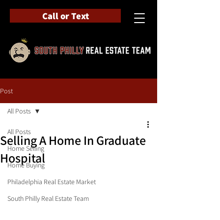
Call or Text
Post
All Posts
All Posts
Selling A Home In Graduate
Home Selling
Hospital
Home Buying
Philadelphia Real Estate Market
South Philly Real Estate Team