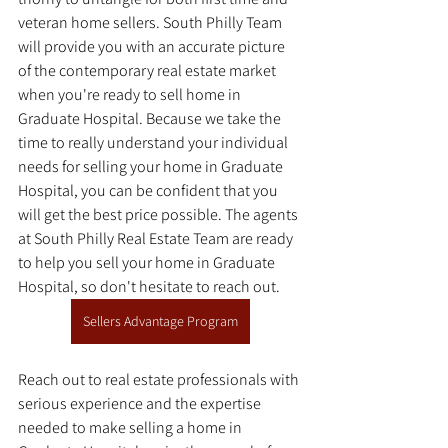
veteran home sellers. South Philly Team 
will provide you with an accurate picture 
of the contemporary real estate market 
when you're ready to sell home in 
Graduate Hospital. Because we take the 
time to really understand your individual 
needs for selling your home in Graduate 
Hospital, you can be confident that you 
will get the best price possible. The agents 
at South Philly Real Estate Team are ready 
to help you sell your home in Graduate 
Hospital, so don't hesitate to reach out. 
Sellers Advantage Program
Reach out to real estate professionals with 
serious experience and the expertise 
needed to make selling a home in 