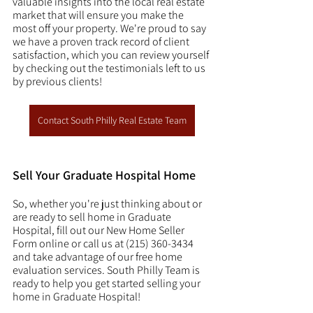
valuable insights into the local real estate 
market that will ensure you make the 
most off your property. We're proud to say 
we have a proven track record of client 
satisfaction, which you can review yourself 
by checking out the testimonials left to us 
by previous clients! 
Contact South Philly Real Estate Team
Sell Your Graduate Hospital Home
So, whether you're just thinking about or 
are ready to sell home in Graduate 
Hospital, fill out our New Home Seller 
Form online or call us at (215) 360-3434 
and take advantage of our free home 
evaluation services. South Philly Team is 
ready to help you get started selling your 
home in Graduate Hospital! 