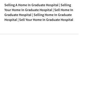
Selling A Home In Graduate Hospital | Selling 
Your Home In Graduate Hospital | Sell Home In 
Graduate Hospital | Selling Home In Graduate 
Hospital | Sell Your Home In Graduate Hospital
See All
Recent Posts