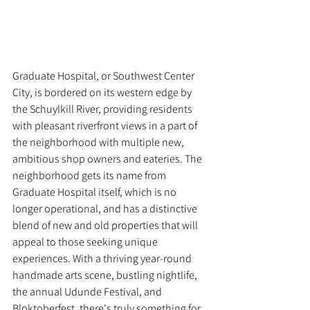
Graduate Hospital, or Southwest Center 
City, is bordered on its western edge by 
the Schuylkill River, providing residents 
with pleasant riverfront views in a part of 
the neighborhood with multiple new, 
ambitious shop owners and eateries. The 
neighborhood gets its name from 
Graduate Hospital itself, which is no 
longer operational, and has a distinctive 
blend of new and old properties that will 
appeal to those seeking unique 
experiences. With a thriving year-round 
handmade arts scene, bustling nightlife, 
the annual Udunde Festival, and 
Bloktoberfest, there's truly something for 