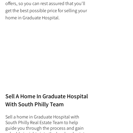
offers, so you can rest assured that you'll 
get the best possible price for selling your 
home in Graduate Hospital. 
Sell A Home In Graduate Hospital 
With South Philly Team
Sell a home in Graduate Hospital with 
South Philly Real Estate Team to help 
guide you through the process and gain 