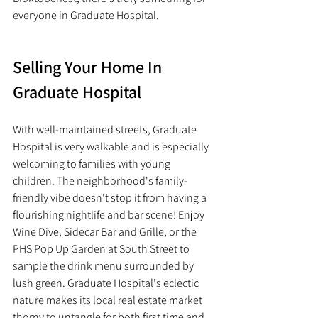
everyone in Graduate Hospital. 
Selling Your Home In 
Graduate Hospital
With well-maintained streets, Graduate 
Hospital is very walkable and is especially 
welcoming to families with young 
children. The neighborhood's family-
friendly vibe doesn't stop it from having a 
flourishing nightlife and bar scene! Enjoy 
Wine Dive, Sidecar Bar and Grille, or the 
PHS Pop Up Garden at South Street to 
sample the drink menu surrounded by 
lush green. Graduate Hospital's eclectic 
nature makes its local real estate market 
thorny to untangle for both first time and 