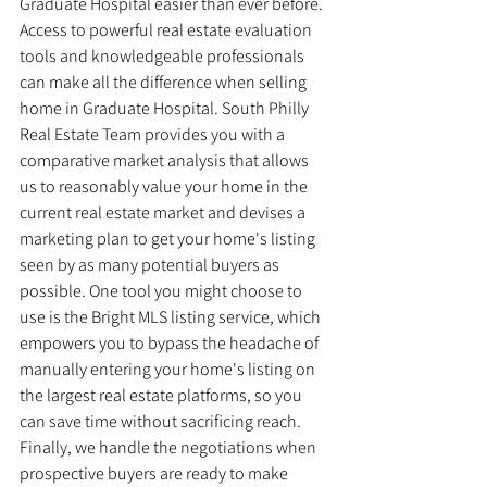
Graduate Hospital easier than ever before. 
Access to powerful real estate evaluation 
tools and knowledgeable professionals 
can make all the difference when selling 
home in Graduate Hospital. South Philly 
Real Estate Team provides you with a 
comparative market analysis that allows 
us to reasonably value your home in the 
current real estate market and devises a 
marketing plan to get your home's listing 
seen by as many potential buyers as 
possible. One tool you might choose to 
use is the Bright MLS listing service, which 
empowers you to bypass the headache of 
manually entering your home's listing on 
the largest real estate platforms, so you 
can save time without sacrificing reach. 
Finally, we handle the negotiations when 
prospective buyers are ready to make 