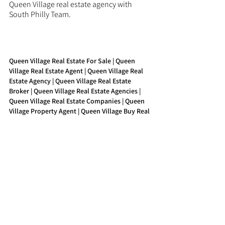
Queen Village real estate agency with 
South Philly Team.
Queen Village Real Estate For Sale | Queen 
Village Real Estate Agent | Queen Village Real 
Estate Agency | Queen Village Real Estate 
Broker | Queen Village Real Estate Agencies | 
Queen Village Real Estate Companies | Queen 
Village Property Agent | Queen Village Buy Real 
Estate
See All
Recent Posts