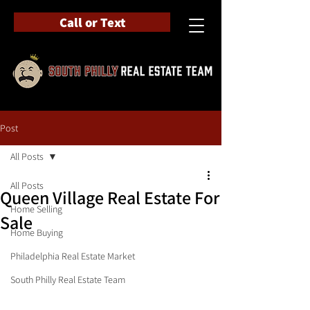
Call or Text
Post
All Posts
All Posts
Queen Village Real Estate For
Home Selling
Sale
Home Buying
Philadelphia Real Estate Market
South Philly Real Estate Team