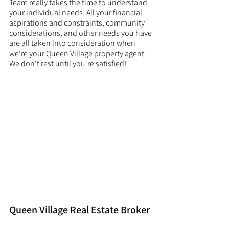
Team really takes the time to understand 
your individual needs. All your financial 
aspirations and constraints, community 
considerations, and other needs you have 
are all taken into consideration when 
we're your Queen Village property agent. 
We don't rest until you're satisfied! 
Queen Village Real Estate Broker