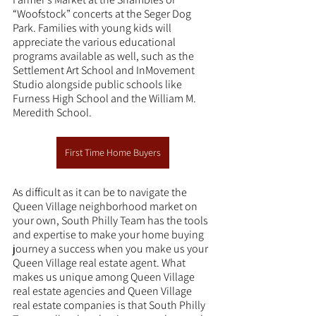
“Woofstock” concerts at the Seger Dog 
Park. Families with young kids will 
appreciate the various educational 
programs available as well, such as the 
Settlement Art School and InMovement 
Studio alongside public schools like 
Furness High School and the William M. 
Meredith School.
First Time Home Buyers
As difficult as it can be to navigate the 
Queen Village neighborhood market on 
your own, South Philly Team has the tools 
and expertise to make your home buying 
journey a success when you make us your 
Queen Village real estate agent. What 
makes us unique among Queen Village 
real estate agencies and Queen Village 
real estate companies is that South Philly 