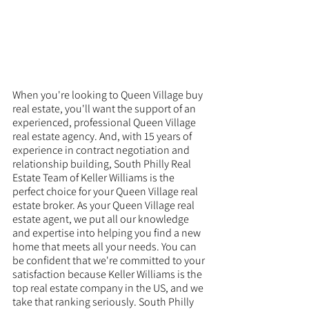
When you're looking to Queen Village buy 
real estate, you'll want the support of an 
experienced, professional Queen Village 
real estate agency. And, with 15 years of 
experience in contract negotiation and 
relationship building, South Philly Real 
Estate Team of Keller Williams is the 
perfect choice for your Queen Village real 
estate broker. As your Queen Village real 
estate agent, we put all our knowledge 
and expertise into helping you find a new 
home that meets all your needs. You can 
be confident that we're committed to your 
satisfaction because Keller Williams is the 
top real estate company in the US, and we 
take that ranking seriously. South Philly 