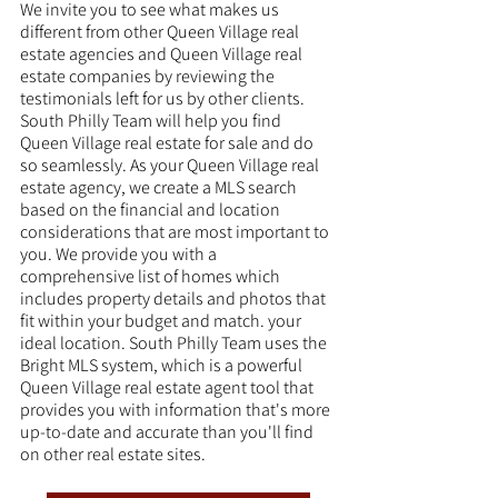
We invite you to see what makes us 
different from other Queen Village real 
estate agencies and Queen Village real 
estate companies by reviewing the 
testimonials left for us by other clients. 
South Philly Team will help you find 
Queen Village real estate for sale and do 
so seamlessly. As your Queen Village real 
estate agency, we create a MLS search 
based on the financial and location 
considerations that are most important to 
you. We provide you with a 
comprehensive list of homes which 
includes property details and photos that 
fit within your budget and match. your 
ideal location. South Philly Team uses the 
Bright MLS system, which is a powerful 
Queen Village real estate agent tool that 
provides you with information that's more 
up-to-date and accurate than you'll find 
on other real estate sites. 