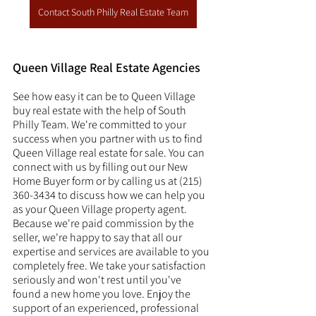
Contact South Philly Real Estate Team
Queen Village Real Estate Agencies
See how easy it can be to Queen Village 
buy real estate with the help of South 
Philly Team. We're committed to your 
success when you partner with us to find 
Queen Village real estate for sale. You can 
connect with us by filling out our New 
Home Buyer form or by calling us at (215) 
360-3434 to discuss how we can help you 
as your Queen Village property agent. 
Because we're paid commission by the 
seller, we're happy to say that all our 
expertise and services are available to you 
completely free. We take your satisfaction 
seriously and won't rest until you've 
found a new home you love. Enjoy the 
support of an experienced, professional 