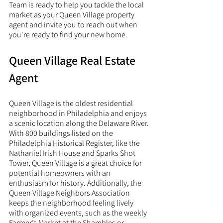
Team is ready to help you tackle the local 
market as your Queen Village property 
agent and invite you to reach out when 
you're ready to find your new home. 
Queen Village Real Estate 
Agent
Queen Village is the oldest residential 
neighborhood in Philadelphia and enjoys 
a scenic location along the Delaware River. 
With 800 buildings listed on the 
Philadelphia Historical Register, like the 
Nathaniel Irish House and Sparks Shot 
Tower, Queen Village is a great choice for 
potential homeowners with an 
enthusiasm for history. Additionally, the 
Queen Village Neighbors Association 
keeps the neighborhood feeling lively 
with organized events, such as the weekly 
Farmer’s Market at the Shambles or 