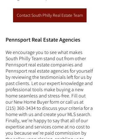
Contact South Philly Real Estate Team
Pennsport Real Estate Agencies
We encourage you to see what makes 
South Philly Team stand out from other 
Pennsport real estate companies and 
Pennsport real estate agencies for yourself 
by reviewing the testimonials left for us by 
past clients. Let our expert knowledge and 
professional tools make buying a new 
home seamless and stress-free. Fill out 
our New Home Buyer form or call us at 
(215) 360-3434 to discuss your criteria for a 
home with us and create your MLS search. 
Finally, we're happy to say that all of our 
expertise and services come at no cost to 
you because we're paid commission by 