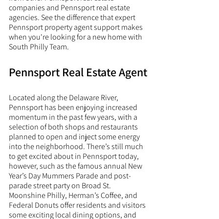
companies and Pennsport real estate 
agencies. See the difference that expert 
Pennsport property agent support makes 
when you're looking for a new home with 
South Philly Team. 
Pennsport Real Estate Agent
Located along the Delaware River, 
Pennsport has been enjoying increased 
momentum in the past few years, with a 
selection of both shops and restaurants 
planned to open and inject some energy 
into the neighborhood. There’s still much 
to get excited about in Pennsport today, 
however, such as the famous annual New 
Year’s Day Mummers Parade and post-
parade street party on Broad St. 
Moonshine Philly, Herman’s Coffee, and 
Federal Donuts offer residents and visitors 
some exciting local dining options, and 