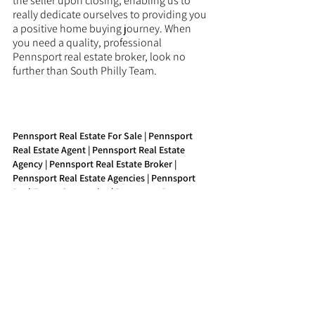
the seller upon closing, enabling us to 
really dedicate ourselves to providing you 
a positive home buying journey. When 
you need a quality, professional 
Pennsport real estate broker, look no 
further than South Philly Team.
Pennsport Real Estate For Sale | Pennsport 
Real Estate Agent | Pennsport Real Estate 
Agency | Pennsport Real Estate Broker | 
Pennsport Real Estate Agencies | Pennsport 
Real Estate Companies | Pennsport Property 
Agent | Pennsport Buy Real Estate
See All
Recent Posts