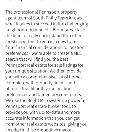
The professional Pennsport property 
agent team of South Philly Team knows 
what it takes to succeed in the challenging 
neighborhood markets. Because we take 
the time to really understand the criteria 
most important to you in a new home - 
from financial considerations to location 
preferences - we're able to create a MLS 
search that will find you the best 
Pennsport real estate for sale listings for 
your unique situation. We then provide 
you with a comprehensive list of homes 
(complete with property details and 
photos) that fit both your location 
preferences and budgetary constraints. 
We use the Bright MLS system, a powerful 
Pennsport real estate broker tool, to 
provide you with up-to-date and more 
accurate information than you can get 
from other real estate websites, giving you 
an edge in this competitive market. 