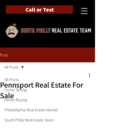
Call or Text
Post
All Posts
All Posts
Pennsport Real Estate For
Home Selling
Sale
Home Buying
Philadelphia Real Estate Market
South Philly Real Estate Team