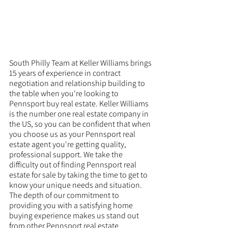
South Philly Team at Keller Williams brings 
15 years of experience in contract 
negotiation and relationship building to 
the table when you're looking to 
Pennsport buy real estate. Keller Williams 
is the number one real estate company in 
the US, so you can be confident that when 
you choose us as your Pennsport real 
estate agent you're getting quality, 
professional support. We take the 
difficulty out of finding Pennsport real 
estate for sale by taking the time to get to 
know your unique needs and situation. 
The depth of our commitment to 
providing you with a satisfying home 
buying experience makes us stand out 
from other Pennsport real estate 