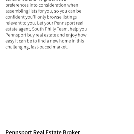
preferences into consideration when 
assembling lists for you, so you can be 
confident you'll only browse listings 
relevant to you. Let your Pennsport real 
estate agent, South Philly Team, help you 
Pennsport buy real estate and enjoy how 
easy it can be to find a new home in this 
challenging, fast-paced market. 
Pennsport Real Estate Broker