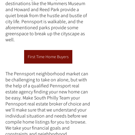
destinations like the Mummers Museum 
and Howard and Reed Park provide a 
quiet break from the hustle and bustle of 
city life. Pennsport is walkable, and the 
aforementioned parks provide some 
greenspace to break up the cityscape as 
well.
First Time Home Buyers
The Pennsport neighborhood market can 
be challenging to take on alone, but with 
the help of a qualified Pennsport real 
estate agency finding your new home can 
be easy. Make South Philly Team your 
Pennsport real estate broker of choice and 
we'll make sure that we understand your 
individual situation and needs before we 
compile home listings for you to browse. 
We take your financial goals and 
constraints and neighborhood 