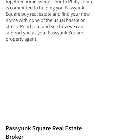
together home listings. South Philly Team 
is committed to helping you Passyunk 
Square buy real estate and find your new 
home with none of the usual hassle or 
stress. Reach out and see how we can 
support you as your Passyunk Square 
property agent. 
Passyunk Square Real Estate 
Broker