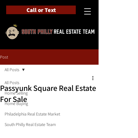
Call or Text
Post
All Posts
All Posts
Passyunk Square Real Estate
Home Selling
For Sale
Home Buying
Philadelphia Real Estate Market
South Philly Real Estate Team