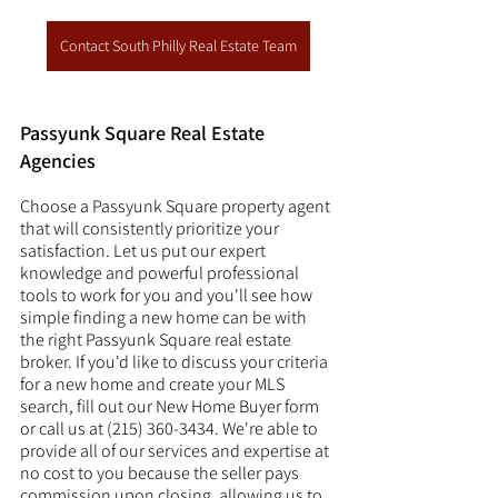
Contact South Philly Real Estate Team
Passyunk Square Real Estate 
Agencies
Choose a Passyunk Square property agent 
that will consistently prioritize your 
satisfaction. Let us put our expert 
knowledge and powerful professional 
tools to work for you and you'll see how 
simple finding a new home can be with 
the right Passyunk Square real estate 
broker. If you'd like to discuss your criteria 
for a new home and create your MLS 
search, fill out our New Home Buyer form 
or call us at (215) 360-3434. We're able to 
provide all of our services and expertise at 
no cost to you because the seller pays 
commission upon closing, allowing us to 