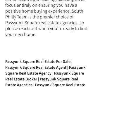
focus entirely on ensuring you have a 
positive home buying experience. South 
Philly Team is the premier choice of 
Passyunk Square real estate agencies, so 
please reach out when you're ready to find 
your new home!
Passyunk Square Real Estate For Sale | 
Passyunk Square Real Estate Agent | Passyunk 
Square Real Estate Agency | Passyunk Square 
Real Estate Broker | Passyunk Square Real 
Estate Agencies | Passyunk Square Real Estate 
Companies | Passyunk Square Property Agent | 
Passyunk Square Buy Real Estate
See All