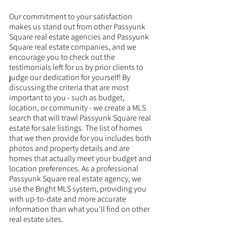
Our commitment to your satisfaction 
makes us stand out from other Passyunk 
Square real estate agencies and Passyunk 
Square real estate companies, and we 
encourage you to check out the 
testimonials left for us by prior clients to 
judge our dedication for yourself! By 
discussing the criteria that are most 
important to you - such as budget, 
location, or community - we create a MLS 
search that will trawl Passyunk Square real 
estate for sale listings. The list of homes 
that we then provide for you includes both 
photos and property details and are 
homes that actually meet your budget and 
location preferences. As a professional 
Passyunk Square real estate agency, we 
use the Bright MLS system, providing you 
with up-to-date and more accurate 
information than what you'll find on other 
real estate sites. 