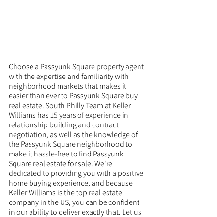
Choose a Passyunk Square property agent 
with the expertise and familiarity with 
neighborhood markets that makes it 
easier than ever to Passyunk Square buy 
real estate. South Philly Team at Keller 
Williams has 15 years of experience in 
relationship building and contract 
negotiation, as well as the knowledge of 
the Passyunk Square neighborhood to 
make it hassle-free to find Passyunk 
Square real estate for sale. We're 
dedicated to providing you with a positive 
home buying experience, and because 
Keller Williams is the top real estate 
company in the US, you can be confident 
in our ability to deliver exactly that. Let us 