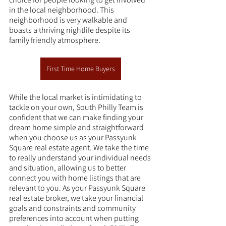
in the local neighborhood. This 
neighborhood is very walkable and 
boasts a thriving nightlife despite its 
family friendly atmosphere.
First Time Home Buyers
While the local market is intimidating to 
tackle on your own, South Philly Team is 
confident that we can make finding your 
dream home simple and straightforward 
when you choose us as your Passyunk 
Square real estate agent. We take the time 
to really understand your individual needs 
and situation, allowing us to better 
connect you with home listings that are 
relevant to you. As your Passyunk Square 
real estate broker, we take your financial 
goals and constraints and community 
preferences into account when putting 