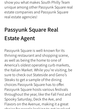
show you what makes South Philly Team 
unique among other Passyunk Square real 
estate companies and Passyunk Square 
real estate agencies! 
Passyunk Square Real 
Estate Agent
Passyunk Square is well-known for its 
thriving restaurant and shopping scene, 
as well as being the home to one of 
America’s oldest operating curb markets, 
the Italian Market. While you’re visiting, be 
sure to check out Stateside and Geno’s 
Steaks to get a sample of the dining 
choices Passyunk Square has to offer. 
Passyunk Square hosts various festivals 
throughout the year, like the Fall Fest and 
Spooky Saturday, Deck the Ave, and 
Flavors on the Avenue, making it a great 
choice for people looking to get involved 