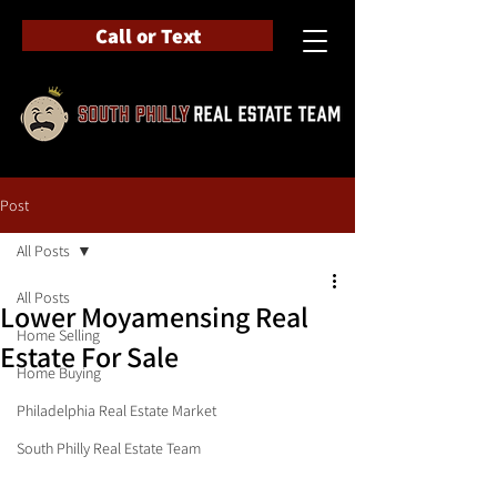
Call or Text
Post
All Posts
All Posts
Lower Moyamensing Real
Home Selling
Estate For Sale
Home Buying
Philadelphia Real Estate Market
South Philly Real Estate Team