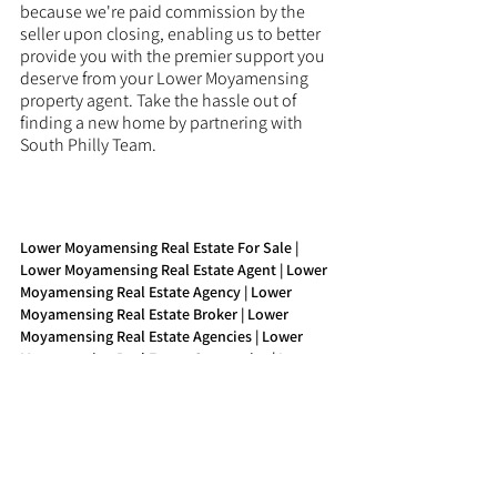
because we're paid commission by the 
seller upon closing, enabling us to better 
provide you with the premier support you 
deserve from your Lower Moyamensing 
property agent. Take the hassle out of 
finding a new home by partnering with 
South Philly Team.
Lower Moyamensing Real Estate For Sale | 
Lower Moyamensing Real Estate Agent | Lower 
Moyamensing Real Estate Agency | Lower 
Moyamensing Real Estate Broker | Lower 
Moyamensing Real Estate Agencies | Lower 
Moyamensing Real Estate Companies | Lower 
Moyamensing Property Agent | Lower 
Moyamensing Buy Real Estate