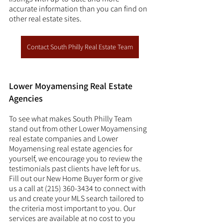
accurate information than you can find on 
other real estate sites. 
Contact South Philly Real Estate Team
Lower Moyamensing Real Estate 
Agencies
To see what makes South Philly Team 
stand out from other Lower Moyamensing 
real estate companies and Lower 
Moyamensing real estate agencies for 
yourself, we encourage you to review the 
testimonials past clients have left for us. 
Fill out our New Home Buyer form or give 
us a call at (215) 360-3434 to connect with 
us and create your MLS search tailored to 
the criteria most important to you. Our 
services are available at no cost to you 