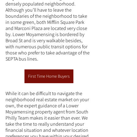
densely populated neighborhood. 
Although you’ll have to leave the 
boundaries of the neighborhood to take 
in some green, both Mifflin Square Park 
and Marconi Plaza are located very close 
by. Lower Moyamensing is bordered by 
Broad St and is very walkable besides, 
with numerous public transit options for 
those who prefer to take advantage of the 
SEPTA bus lines.
First Time Home Buyers
While it can be difficult to navigate the 
neighborhood real estate market on your 
own, the expert guidance of a Lower 
Moyamensing property agent from South 
Philly Team makes it easier than ever. We 
take the time to really understand your 
financial situation and whatever location 
preferences you have within your desired 