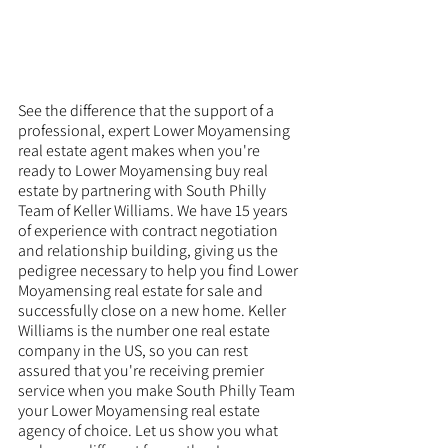
See the difference that the support of a 
professional, expert Lower Moyamensing 
real estate agent makes when you're 
ready to Lower Moyamensing buy real 
estate by partnering with South Philly 
Team of Keller Williams. We have 15 years 
of experience with contract negotiation 
and relationship building, giving us the 
pedigree necessary to help you find Lower 
Moyamensing real estate for sale and 
successfully close on a new home. Keller 
Williams is the number one real estate 
company in the US, so you can rest 
assured that you're receiving premier 
service when you make South Philly Team 
your Lower Moyamensing real estate 
agency of choice. Let us show you what 