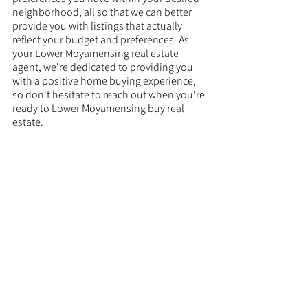
neighborhood, all so that we can better 
provide you with listings that actually 
reflect your budget and preferences. As 
your Lower Moyamensing real estate 
agent, we're dedicated to providing you 
with a positive home buying experience, 
so don't hesitate to reach out when you're 
ready to Lower Moyamensing buy real 
estate. 