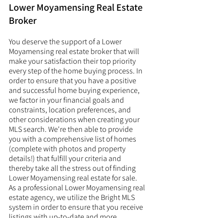
Lower Moyamensing Real Estate 
Broker
You deserve the support of a Lower 
Moyamensing real estate broker that will 
make your satisfaction their top priority 
every step of the home buying process. In 
order to ensure that you have a positive 
and successful home buying experience, 
we factor in your financial goals and 
constraints, location preferences, and 
other considerations when creating your 
MLS search. We're then able to provide 
you with a comprehensive list of homes 
(complete with photos and property 
details!) that fulfill your criteria and 
thereby take all the stress out of finding 
Lower Moyamensing real estate for sale. 
As a professional Lower Moyamensing real 
estate agency, we utilize the Bright MLS 
system in order to ensure that you receive 
listings with up-to-date and more 