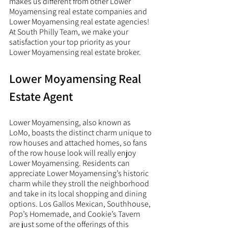
makes us different from other Lower 
Moyamensing real estate companies and 
Lower Moyamensing real estate agencies! 
At South Philly Team, we make your 
satisfaction your top priority as your 
Lower Moyamensing real estate broker. 
Lower Moyamensing Real 
Estate Agent
Lower Moyamensing, also known as 
LoMo, boasts the distinct charm unique to 
row houses and attached homes, so fans 
of the row house look will really enjoy 
Lower Moyamensing. Residents can 
appreciate Lower Moyamensing’s historic 
charm while they stroll the neighborhood 
and take in its local shopping and dining 
options. Los Gallos Mexican, Southhouse, 
Pop’s Homemade, and Cookie’s Tavern 
are just some of the offerings of this 